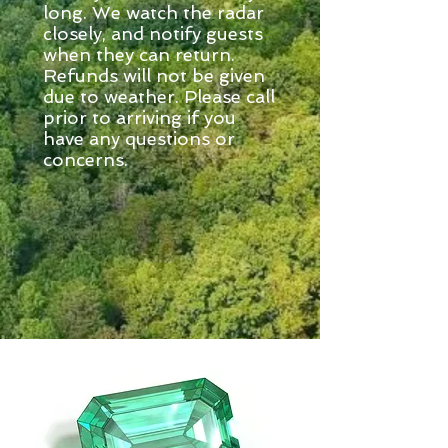
long. We watch the radar
closely, and notify guests
when they can return.
Refunds will not be given
due to weather. Please call
prior to arriving if you
have any questions or
concerns.