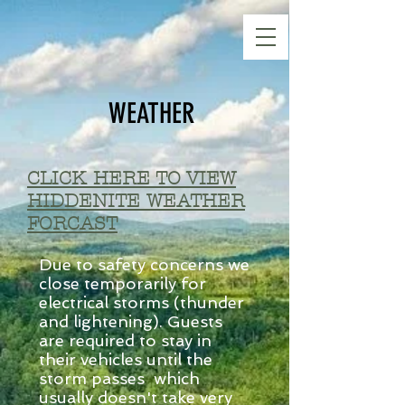
WEATHER
CLICK HERE TO VIEW
HIDDENITE WEATHER
FORCAST
Due to safety concerns we
close temporarily for
electrical storms (thunder
and lightening). Guests
are required to stay in
their vehicles until the
storm passes which
usually doesn't take very