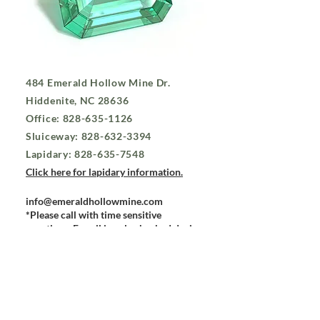
484 Emerald Hollow Mine Dr.
Hiddenite, NC 28636
Office:
828-635-1126
Sluiceway:
828-632-3394
Lapidary:
828-635-7548
Click here for lapidary information.
info@emeraldhollowmine.com
*Please call with time sensitive
questions. E-mail is only checked during
business hours. To check on a lapidary
order, please call the lapidary.