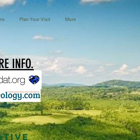
ms
Plan Your Visit
More
E INFO.
ATIVE