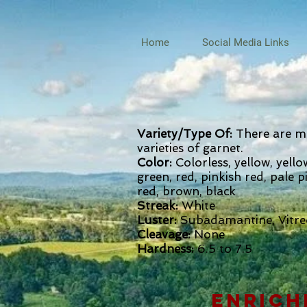
Home
Social Media Links
Variety/Type Of:
There are m
varieties of garnet.
Color:
Colorless, yellow, yell
green, red, pinkish red, pale p
red, brown, black
Streak:
White
Luster:
Subadamantine, Vitr
Cleavage:
None
Hardness:
6.5 to 7.5
enrich