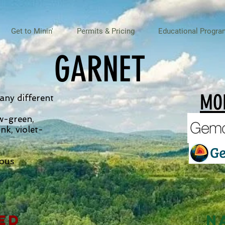
Get to Minin'
Permits & Pricing
Educational Progra
GARNET
MOR
any different
ow-green,
ink, violet-
eous
ed
N