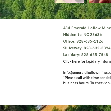
484 Emerald Hollow Mine
Hiddenite, NC 28636
Office: 828-635-1126
Sluiceway: 828-632-3394
Lapidary: 828-635-7548
Click here for lapidary infor
info@emeraldhollowmine.c
*Please call with time sensit
business hours. To check on a