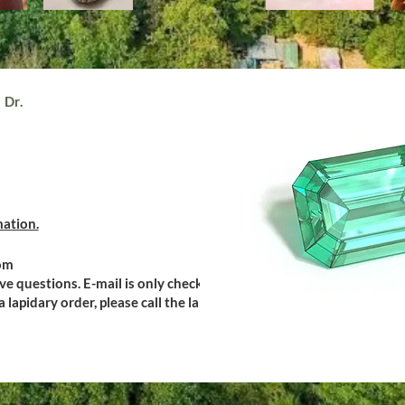
 Dr.
mation.
om
ive questions. E-mail is only checked during
 lapidary order, please call the lapidary.